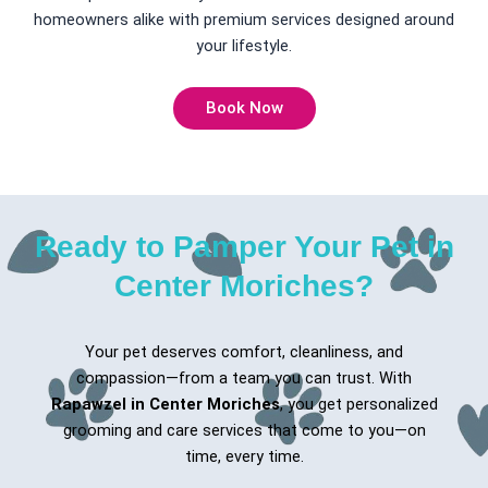
homeowners alike with premium services designed around
your lifestyle.
Book Now
Ready to Pamper Your Pet in
Center Moriches?
Your pet deserves comfort, cleanliness, and
compassion—from a team you can trust. With
Rapawzel in Center Moriches
, you get personalized
grooming and care services that come to you—on
time, every time.