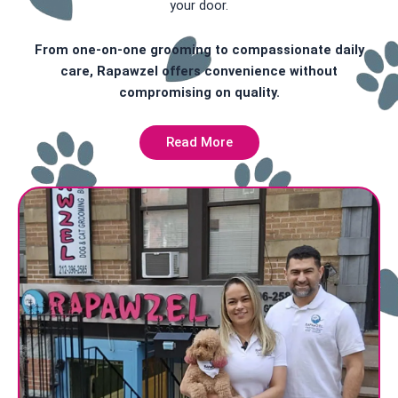
your door.
From one-on-one grooming to compassionate daily
care, Rapawzel offers convenience without
compromising on quality.
Read More