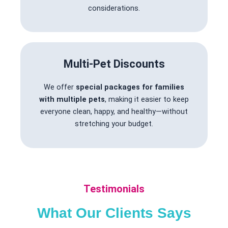
considerations.
Multi-Pet Discounts
We offer
special packages for families
with multiple pets
, making it easier to keep
everyone clean, happy, and healthy—without
stretching your budget.
Testimonials
What Our Clients Says