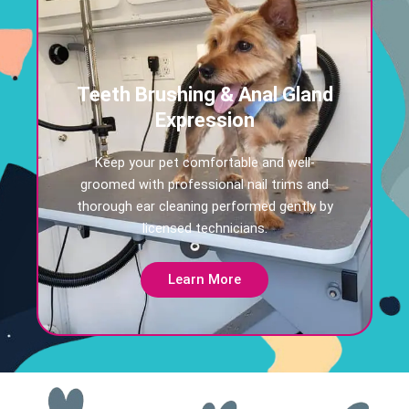
Teeth Brushing & Anal Gland
Expression
Keep your pet comfortable and well-
groomed with professional nail trims and
thorough ear cleaning performed gently by
licensed technicians.
Learn More