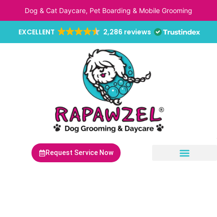
Skip
Dog & Cat Daycare, Pet Boarding & Mobile Grooming
to
content
EXCELLENT
2,286 reviews
Request Service Now
Non-Anesthetic Dental Cleaning
Mobile Pet Grooming
Mobile Pet