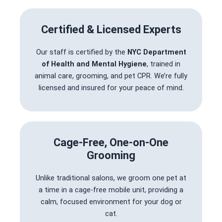
Certified & Licensed Experts
Our staff is certified by the
NYC Department
of Health and Mental Hygiene
, trained in
animal care, grooming, and pet CPR. We’re fully
licensed and insured for your peace of mind.
Cage-Free, One-on-One
Grooming
Unlike traditional salons, we groom one pet at
a time in a cage-free mobile unit, providing a
calm, focused environment for your dog or
cat.