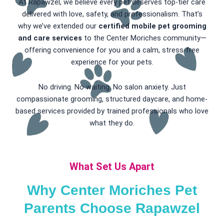
At Rapawzel, we believe every pet deserves top-tier care
delivered with love, safety, and professionalism. That’s
why we’ve extended our
certified mobile pet grooming
and care services
to the Center Moriches community—
offering convenience for you and a calm, stress-free
experience for your pets.
No driving. No waiting. No salon anxiety. Just
compassionate grooming, structured daycare, and home-
based services provided by trained professionals who love
what they do.
What Set Us Apart
Why Center Moriches Pet
Parents Choose Rapawzel