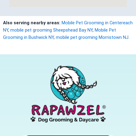
Also serving nearby areas:
Mobile Pet Grooming in Centereach
NY
,
mobile pet grooming Sheepshead Bay NY
,
Mobile Pet
Grooming in Bushwick NY
,
mobile pet grooming Morristown NJ
.