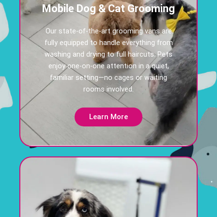
Mobile Dog & Cat Grooming
Our state-of-the-art grooming vans are
fully equipped to handle everything from
washing and drying to full haircuts. Pets
enjoy one-on-one attention in a quiet,
familiar setting—no cages or waiting
rooms involved.
Learn More