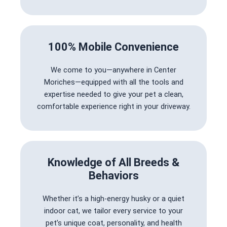
100% Mobile Convenience
We come to you—anywhere in Center
Moriches—equipped with all the tools and
expertise needed to give your pet a clean,
comfortable experience right in your driveway.
Knowledge of All Breeds &
Behaviors
Whether it’s a high-energy husky or a quiet
indoor cat, we tailor every service to your
pet’s unique coat, personality, and health