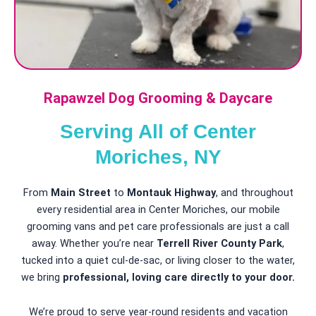
Rapawzel Dog Grooming & Daycare
Serving All of Center
Moriches, NY
From
Main Street
to
Montauk Highway
, and throughout
every residential area in Center Moriches, our mobile
grooming vans and pet care professionals are just a call
away. Whether you’re near
Terrell River County Park
,
tucked into a quiet cul-de-sac, or living closer to the water,
we bring
professional, loving care directly to your door.
We’re proud to serve year-round residents and vacation