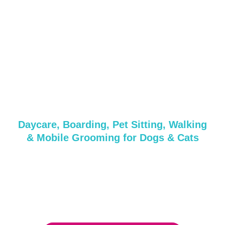
Grooming &
Daycare Services in
Center Moriches,
NY
Daycare, Boarding, Pet Sitting, Walking
& Mobile Grooming for Dogs & Cats
Whether it’s a quick pampering session or a full day of
care, we’ve got everything your pup needs!
Get in touch with us today or reserve your spot with our
friendly and professional team.