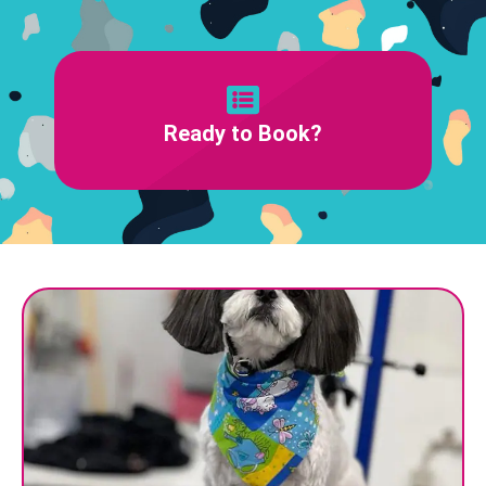
Ready to Book?