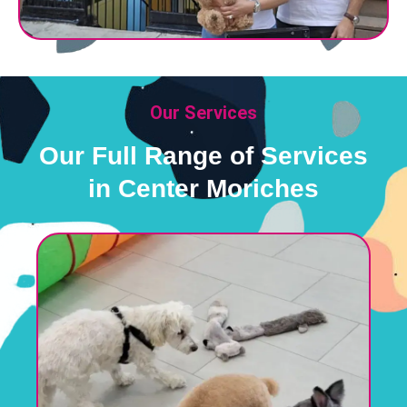
Our Services
Our Full Range of Services
in Center Moriches