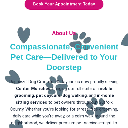
Book Your Appointment Today
About Us
Compassionate, Convenient
Pet Care—Delivered to Your
Doorstep
Rapawzel Dog Grooming & Daycare is now proudly serving
Center Moriches
, bringing our full suite of
mobile
grooming
,
pet daycare
,
dog walking
, and
in-home
sitting services
to pet owners throughout Suffolk
County. Whether you’re looking for stress-free grooming,
daily care while you’re away, or a calm walk around the
neighborhood, we deliver premium pet services—right to