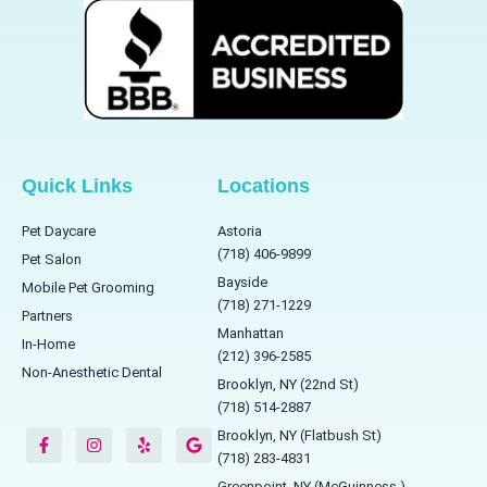
Quick Links
Locations
Pet Daycare
Astoria
(718) 406-9899
Pet Salon
Bayside
Mobile Pet Grooming
(718) 271-1229
Partners
Manhattan
In-Home
(212) 396-2585
Non-Anesthetic Dental
Brooklyn, NY (22nd St)
(718) 514-2887
F
I
Y
G
a
n
e
o
Brooklyn, NY (Flatbush St)
c
s
l
o
(718) 283-4831
e
t
p
g
b
a
l
Greenpoint, NY (McGuinness )