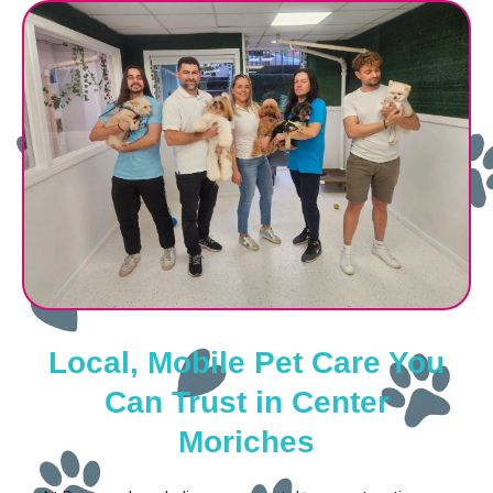
Local, Mobile Pet Care You
Can Trust in Center
Moriches