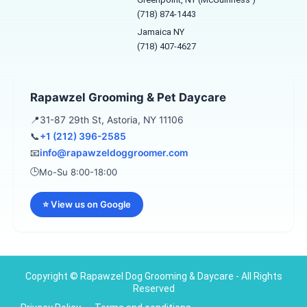
o
g
e
o
r
(718) 874-1443
k
a
Jamaica NY
-
m
f
(718) 407-4627
Rapawzel Grooming & Pet Daycare
📍
31-87 29th St, Astoria, NY 11106
📞
+1 (212) 396-2585
📧
info@rapawzeldoggroomer.com
🕒
Mo-Su 8:00-18:00
⭐ View us on Google
Copyright © Rapawzel Dog Grooming & Daycare - All Rights
Reserved