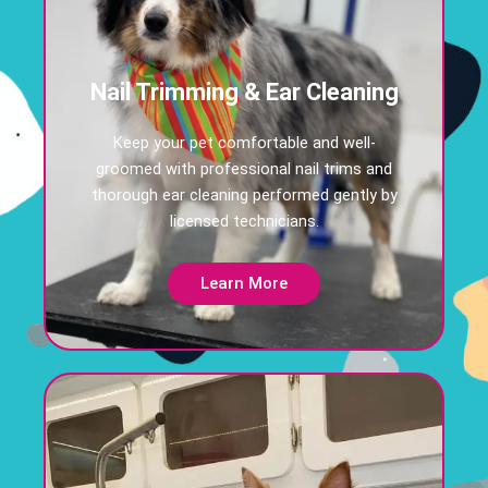
Nail Trimming & Ear Cleaning
Keep your pet comfortable and well-
groomed with professional nail trims and
thorough ear cleaning performed gently by
licensed technicians.
Learn More