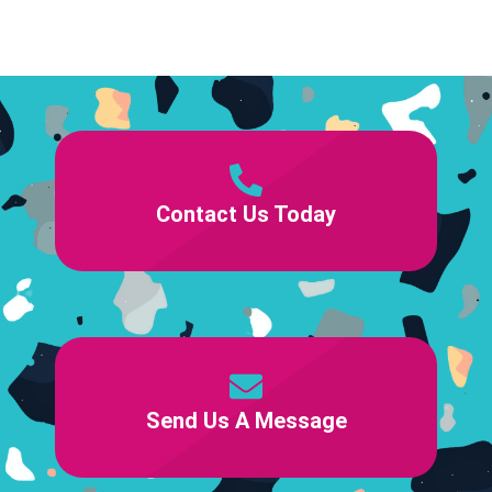
Contact Us Today
Send Us A Message