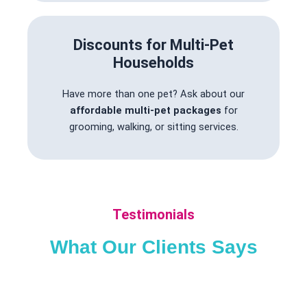
Discounts for Multi-Pet
Households
Have more than one pet? Ask about our
affordable multi-pet packages
for
grooming, walking, or sitting services.
Testimonials
What Our Clients Says