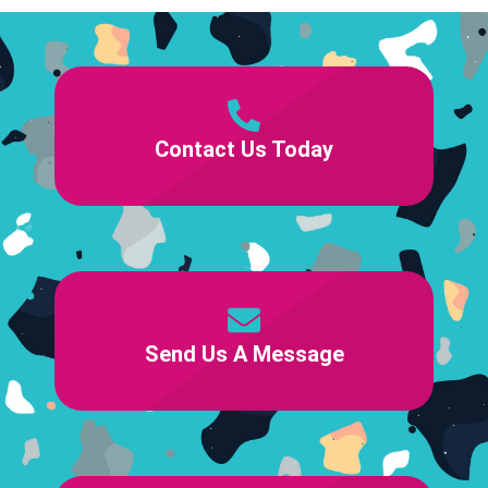
Contact Us Today
Send Us A Message