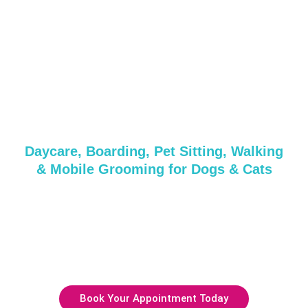
Grooming &
Daycare Services in
Chinatown, NY
Daycare, Boarding, Pet Sitting, Walking
& Mobile Grooming for Dogs & Cats
Whether it’s a quick pampering session or a full day of
care, we’ve got everything your pup needs!
Get in touch with us today or reserve your spot with our
friendly and professional team.
Book Your Appointment Today