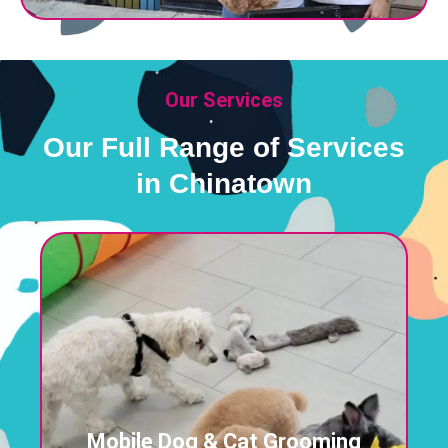
Our Services
Our Full Range of Services
in Chinatown
Mobile Dog & Cat Grooming