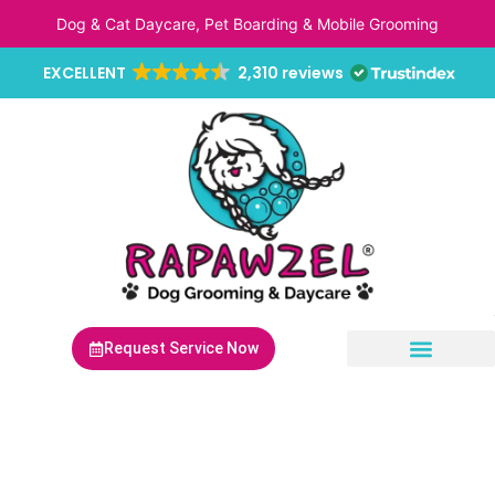
Skip
Dog & Cat Daycare, Pet Boarding & Mobile Grooming
to
content
EXCELLENT
2,310 reviews
Request Service Now
Non-Anesthetic Dental Cleaning
Mobile Pet Grooming
Mobile Pet