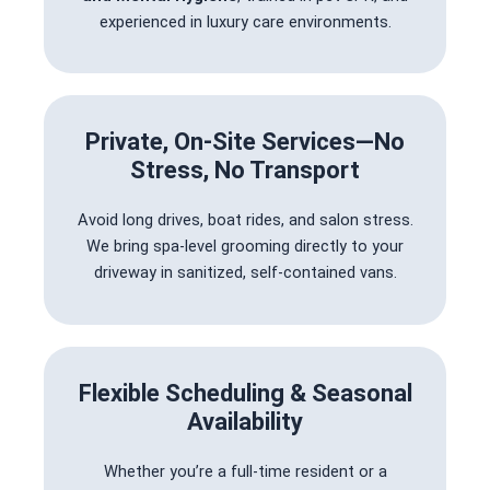
experienced in luxury care environments.
Private, On-Site Services—No
Stress, No Transport
Avoid long drives, boat rides, and salon stress.
We bring spa-level grooming directly to your
driveway in sanitized, self-contained vans.
Flexible Scheduling & Seasonal
Availability
Whether you’re a full-time resident or a