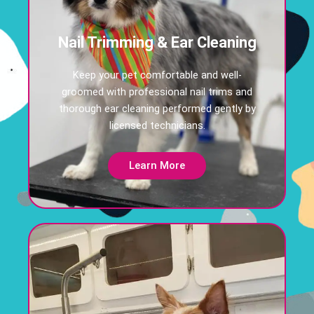
Nail Trimming & Ear Cleaning
Keep your pet comfortable and well-
groomed with professional nail trims and
thorough ear cleaning performed gently by
licensed technicians.
Learn More