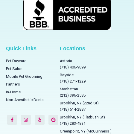
Quick Links
Locations
Pet Daycare
Astoria
(718) 406-9899
Pet Salon
Bayside
Mobile Pet Grooming
(718) 271-1229
Partners
Manhattan
In-Home
(212) 396-2585
Non-Anesthetic Dental
Brooklyn, NY (22nd St)
(718) 514-2887
F
I
Y
G
a
n
e
o
Brooklyn, NY (Flatbush St)
c
s
l
o
(718) 283-4831
e
t
p
g
b
a
l
Greenpoint, NY (McGuinness )
o
g
e