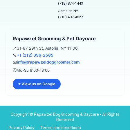
o
r
(718) 874-1443
k
a
Jamaica NY
-
m
f
(718) 407-4627
Rapawzel Grooming & Pet Daycare
📍
31-87 29th St, Astoria, NY 11106
📞
+1 (212) 396-2585
📧
info@rapawzeldoggroomer.com
🕒
Mo-Su 8:00-18:00
⭐ View us on Google
Copyright © Rapawzel Dog Grooming & Daycare - All Rights
Reserved
Privacy Policy
Terms and conditions