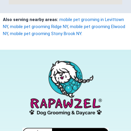
Also serving nearby areas:
mobile pet grooming in Levittown
NY
,
mobile pet grooming Ridge NY
,
mobile pet grooming Elwood
NY
,
mobile pet grooming Stony Brook NY
.