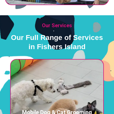
Our Services
Our Full Range of Services
in Fishers Island
Mobile Dog & Cat Grooming