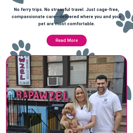
No ferry trips. No stressful travel. Just cage-free,
compassionate care—delivered where you and your
pet are most comfortable.
Read More