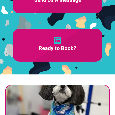
Ready to Book?