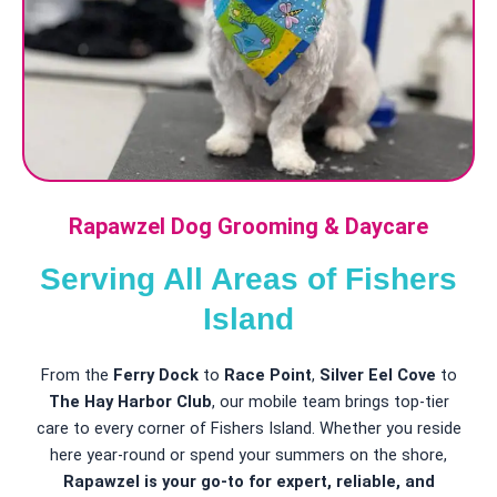
Rapawzel Dog Grooming & Daycare
Serving All Areas of Fishers
Island
From the
Ferry Dock
to
Race Point
,
Silver Eel Cove
to
The Hay Harbor Club
, our mobile team brings top-tier
care to every corner of Fishers Island. Whether you reside
here year-round or spend your summers on the shore,
Rapawzel is your go-to for expert, reliable, and