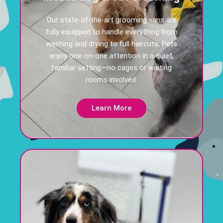
Our state-of-the-art grooming vans are
fully equipped to handle everything from
washing and drying to full haircuts. Pets
enjoy one-on-one attention in a quiet,
familiar setting—no cages or waiting
rooms involved.
Learn More