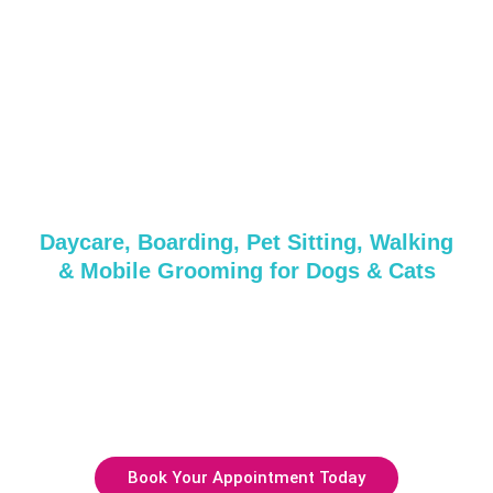
Grooming &
Daycare Services in
Fishers Island, NY
Daycare, Boarding, Pet Sitting, Walking
& Mobile Grooming for Dogs & Cats
Whether it’s a quick pampering session or a full day of
care, we’ve got everything your pup needs!
Get in touch with us today or reserve your spot with our
friendly and professional team.
Book Your Appointment Today