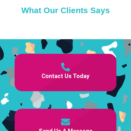
What Our Clients Says
Contact Us Today
Send Us A Message