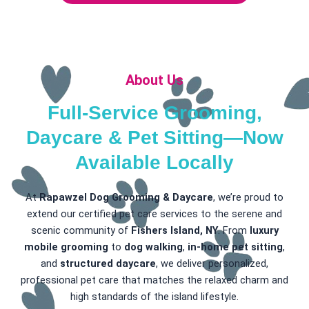
About Us
Full-Service Grooming,
Daycare & Pet Sitting—Now
Available Locally
At
Rapawzel Dog Grooming & Daycare
, we’re proud to
extend our certified pet care services to the serene and
scenic community of
Fishers Island, NY
. From
luxury
mobile grooming
to
dog walking
,
in-home pet sitting
,
and
structured daycare
, we deliver personalized,
professional pet care that matches the relaxed charm and
high standards of the island lifestyle.