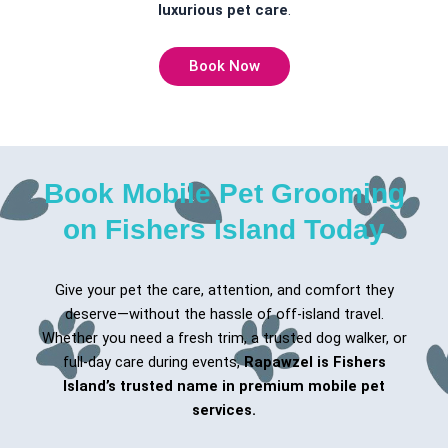
luxurious pet care
.
Book Now
Book Mobile Pet Grooming
on Fishers Island Today
Give your pet the care, attention, and comfort they
deserve—without the hassle of off-island travel.
Whether you need a fresh trim, a trusted dog walker, or
full-day care during events,
Rapawzel is Fishers
Island’s trusted name in premium mobile pet
services.