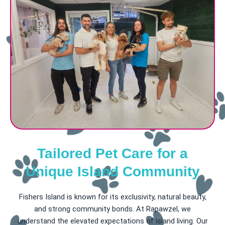
Tailored Pet Care for a
Unique Island Community
Fishers Island is known for its exclusivity, natural beauty,
and strong community bonds. At Rapawzel, we
understand the elevated expectations of island living. Our