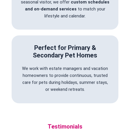
seasonal visitor, we offer
custom schedules
and on-demand services
to match your
lifestyle and calendar.
Perfect for Primary &
Secondary Pet Homes
We work with estate managers and vacation
homeowners to provide continuous, trusted
care for pets during holidays, summer stays,
or weekend retreats.
Testimonials