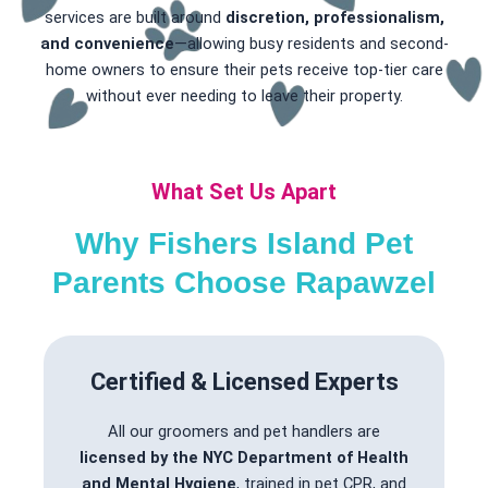
services are built around
discretion, professionalism,
and convenience
—allowing busy residents and second-
home owners to ensure their pets receive top-tier care
without ever needing to leave their property.
What Set Us Apart
Why Fishers Island Pet
Parents Choose Rapawzel
Certified & Licensed Experts
All our groomers and pet handlers are
licensed by the NYC Department of Health
and Mental Hygiene
, trained in pet CPR, and