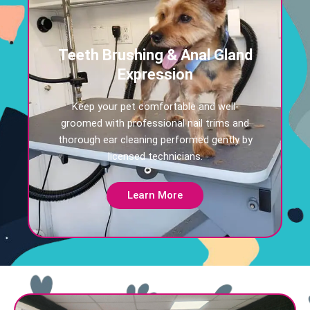
Teeth Brushing & Anal Gland
Expression
Keep your pet comfortable and well-
groomed with professional nail trims and
thorough ear cleaning performed gently by
licensed technicians.
Learn More