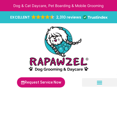
Skip
Dog & Cat Daycare, Pet Boarding & Mobile Grooming
to
content
EXCELLENT
2,310 reviews
Request Service Now
Non-Anesthetic Dental Cleaning
Mobile Pet Grooming
Mobile Pet