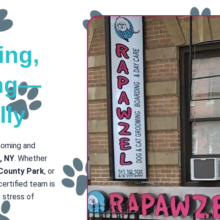
ing,
ing—
lly
rooming and
e, NY
. Whether
 County Park
, or
 certified team is
 stress of