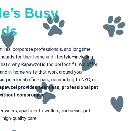
lle’s Busy
lds
amilies, corporate professionals, and longtime
ndards for their home and lifestyle—including
That’s why Rapawzel is the perfect fit. We offer
 and in-home visits that work around your
ng in a local office park, commuting to NYC, or
apawzel provides seamless, professional pet
y without compromise
.
meowners, apartment dwellers, and senior pet
 high-quality care.