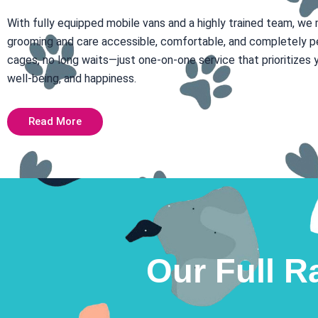
With fully equipped mobile vans and a highly trained team, we
grooming and care accessible, comfortable, and completely p
cages, no long waits—just one-on-one service that prioritizes y
well-being, and happiness.
Read More
Our Full R