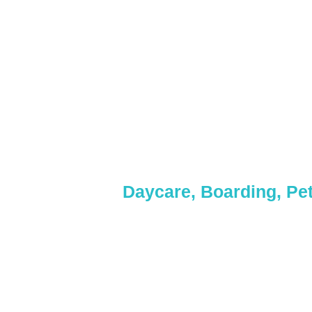
& Day
Daycare, Boarding, Pet
Whether it’s a quick pa
Get in touch with 