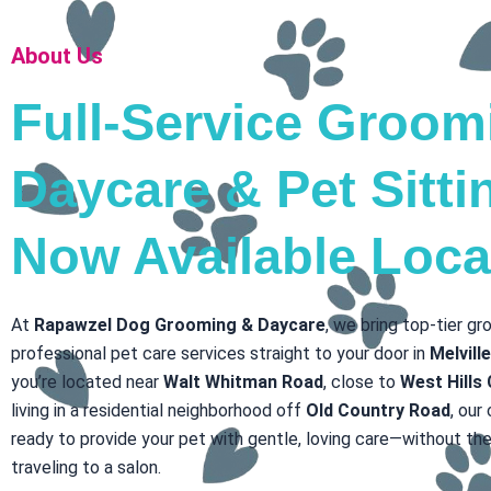
About Us
Full-Service Groom
Daycare & Pet Sitt
Now Available Loca
At
Rapawzel Dog Grooming & Daycare
, we bring top-tier g
professional pet care services straight to your door in
Melvill
you’re located near
Walt Whitman Road
, close to
West Hills
living in a residential neighborhood off
Old Country Road
, our
ready to provide your pet with gentle, loving care—without the
traveling to a salon.