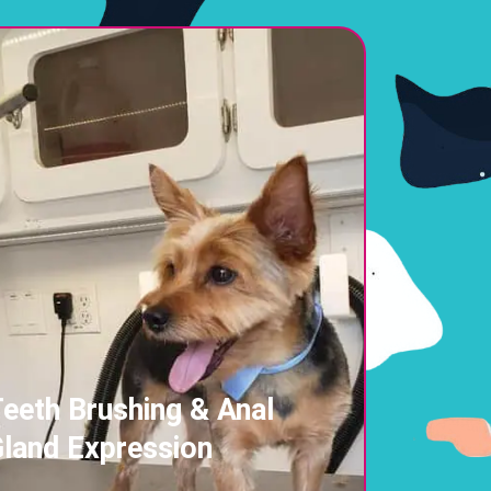
eeth Brushing & Anal
land Expression