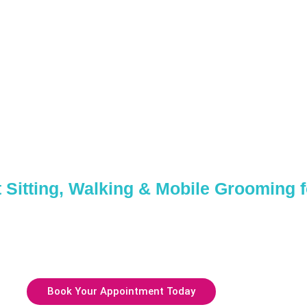
care Services
Melville, NY
 Sitting, Walking & Mobile Grooming 
mpering session or a full day of care, we’ve got everything your
us today or reserve your spot with our friendly and professional
Book Your Appointment Today