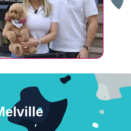
elville