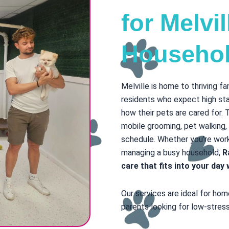
for Melvi
Househo
Melville is home to thriving f
residents who expect high sta
how their pets are cared for. 
mobile grooming, pet walking,
schedule. Whether you’re worki
managing a busy household,
R
care that fits into your da
Our services are ideal for ho
parents looking for low-stress,