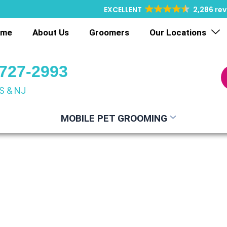
EXCELLENT
2,286 re
ome
About Us
Groomers
Our Locations
 727-2993
S & NJ
MOBILE PET GROOMING
le Pet Groom