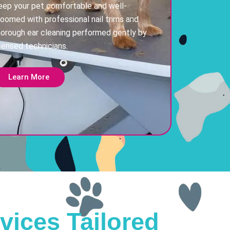
eep your pet comfortable and well-
roomed with professional nail trims and
horough ear cleaning performed gently by
censed technicians.
Learn More
vices Tailored