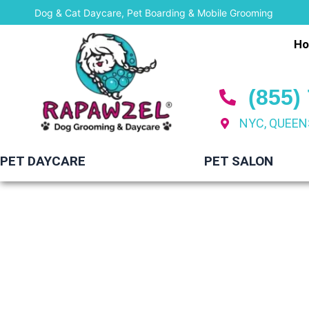
Skip
Dog & Cat Daycare, Pet Boarding & Mobile Grooming
to
H
content
(855)
NYC, QUEEN
PET DAYCARE
PET SALON
Mobi