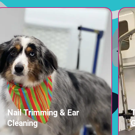
Nail Trimming & Ear
T
Cleaning
G