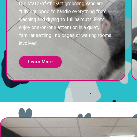
Our state-of-the-art grooming vans are
fully equipped to handle everything from
washing and drying to full haircuts. Pets
enjoy one-on-one attention in a quiet,
familiar setting—no cages or waiting rooms
involved.
Learn More