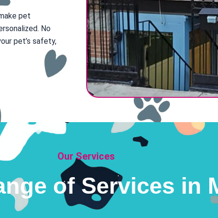
 make pet
ersonalized. No
our pet’s safety,
Our Services
ange of Services in M