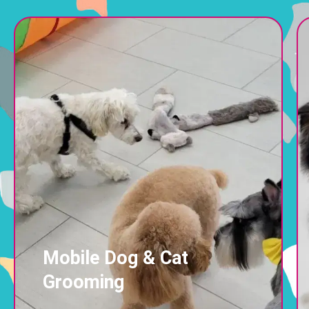
Mobile Dog & Cat
Grooming