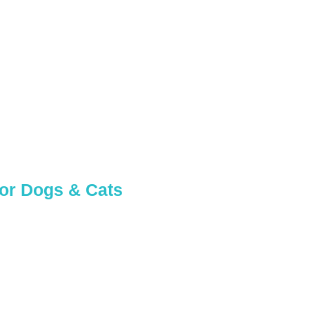
 in
for Dogs & Cats
 pup needs!
 team.