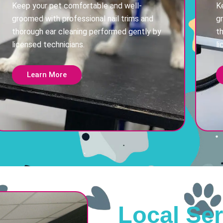
Keep your pet comfortable and well-
K
groomed with professional nail trims and
g
thorough ear cleaning performed gently by
t
licensed technicians.
li
Learn More
Local Ser