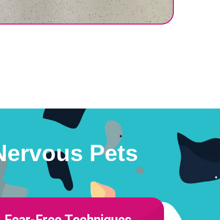
Nervous Pets
Fear-Free Techniques