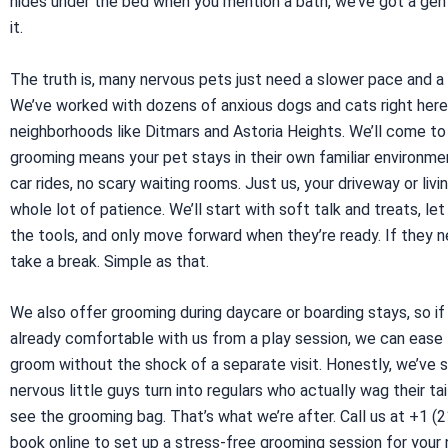
hides under the bed when you mention a bath, we’ve got a gen
it.
The truth is, many nervous pets just need a slower pace and a
We’ve worked with dozens of anxious dogs and cats right here
neighborhoods like Ditmars and Astoria Heights. We’ll come t
grooming means your pet stays in their own familiar environme
car rides, no scary waiting rooms. Just us, your driveway or livi
whole lot of patience. We’ll start with soft talk and treats, let
the tools, and only move forward when they’re ready. If they 
take a break. Simple as that.
We also offer grooming during daycare or boarding stays, so if
already comfortable with us from a play session, we can ease
groom without the shock of a separate visit. Honestly, we’ve
nervous little guys turn into regulars who actually wag their ta
see the grooming bag. That’s what we’re after. Call us at +1 (
book online to set up a stress-free grooming session for your 