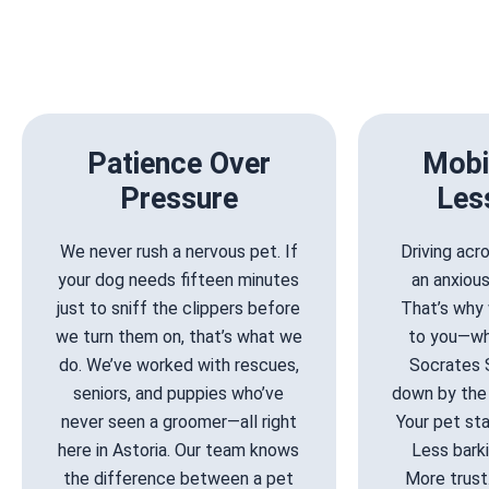
Patience Over
Mobi
Pressure
Les
We never rush a nervous pet. If
Driving ac
your dog needs fifteen minutes
an anxiou
just to sniff the clippers before
That’s why 
we turn them on, that’s what we
to you—wh
do. We’ve worked with rescues,
Socrates 
seniors, and puppies who’ve
down by the 
never seen a groomer—all right
Your pet stay
here in Astoria. Our team knows
Less barki
the difference between a pet
More trust.