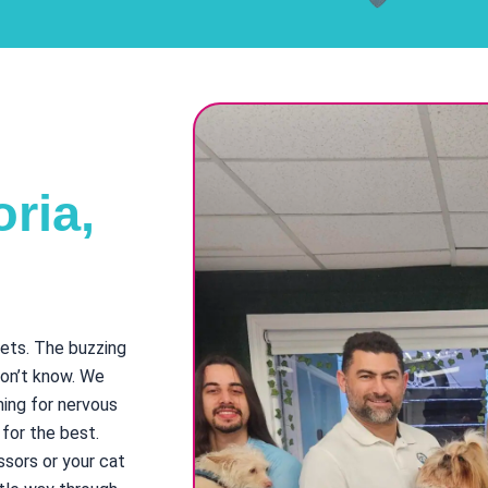
ria,
pets. The buzzing
don’t know. We
ming for nervous
 for the best.
ssors or your cat