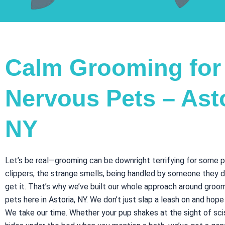
Calm Grooming for
Nervous Pets – Asto
NY
Let’s be real—grooming can be downright terrifying for some 
clippers, the strange smells, being handled by someone they 
get it. That’s why we’ve built our whole approach around groo
pets here in Astoria, NY. We don’t just slap a leash on and hope
We take our time. Whether your pup shakes at the sight of sci