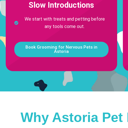
Slow Introductions
We start with treats and petting before
any tools come out.
Book Grooming for Nervous Pets in
Astoria
Why Astoria Pet 