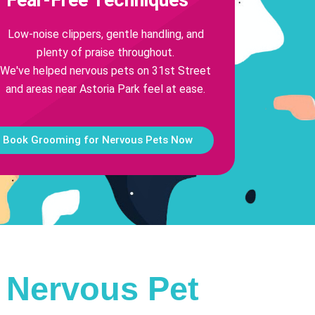
Low-noise clippers, gentle handling, and
plenty of praise throughout.
We've helped nervous pets on 31st Street
and areas near Astoria Park feel at ease.
Book Grooming for Nervous Pets Now
r Nervous Pet