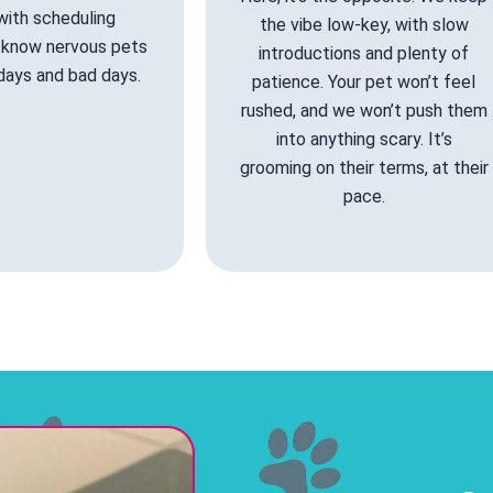
 with scheduling
the vibe low-key, with slow
know nervous pets
introductions and plenty of
days and bad days.
patience. Your pet won’t feel
rushed, and we won’t push them
into anything scary. It’s
grooming on their terms, at their
pace.