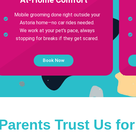
Mobile grooming done right outside your
Astoria home—no car rides needed.
We work at your pet's pace, always
stopping for breaks if they get scared.
Book Now
Parents Trust Us fo