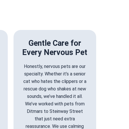
Gentle Care for
Every Nervous Pet
Honestly, nervous pets are our
specialty. Whether it’s a senior
cat who hates the clippers or a
rescue dog who shakes at new
sounds, we’ve handled it all.
We’ve worked with pets from
Ditmars to Steinway Street
that just need extra
reassurance. We use calming