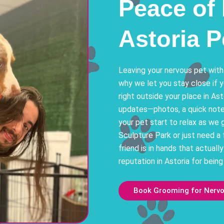
Peace of 
Astoria 
Leaving your nervous pet with
why we let you stay close if 
right outside your place in Ast
updates—photos, a quick note 
your pet start to relax as we 
Sculpture Park or just need a 
friend is in hands that actuall
reputation in Astoria for being
Book Grooming for Nervou