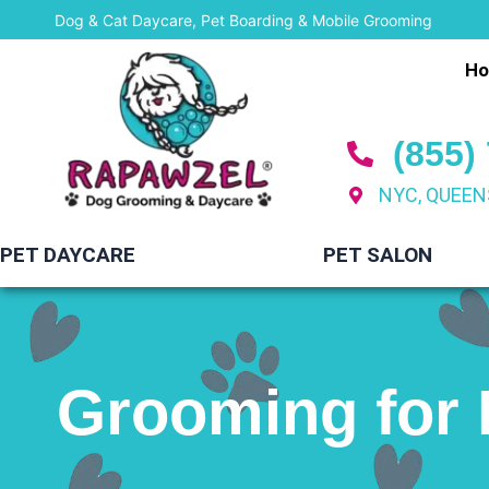
Skip
Dog & Cat Daycare, Pet Boarding & Mobile Grooming
to
H
content
(855)
NYC, QUEEN
PET DAYCARE
PET SALON
Grooming for 