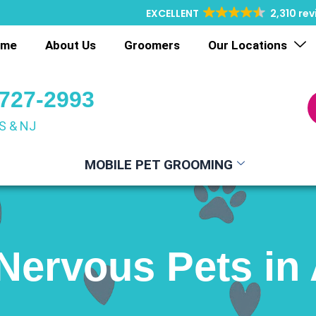
EXCELLENT
2,310 re
ome
About Us
Groomers
Our Locations
 727-2993
S & NJ
MOBILE PET GROOMING
Nervous Pets in 