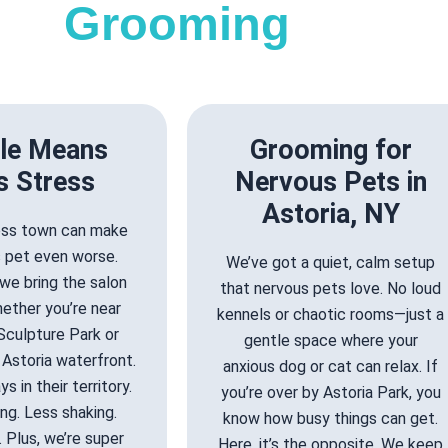
Grooming
le Means
Grooming for
s Stress
Nervous Pets in
Astoria, NY
ross town can make
s pet even worse.
We’ve got a quiet, calm setup
we bring the salon
that nervous pets love. No loud
ether you’re near
kennels or chaotic rooms—just a
Sculpture Park or
gentle space where your
Astoria waterfront.
anxious dog or cat can relax. If
s in their territory.
you’re over by Astoria Park, you
ng. Less shaking.
know how busy things can get.
 Plus, we’re super
Here, it’s the opposite. We keep