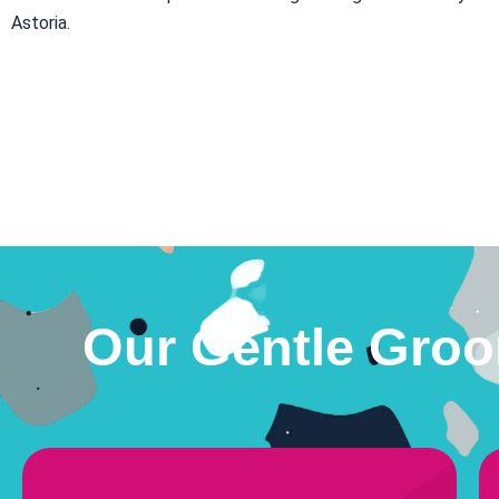
Astoria.
Our Gentle Groo