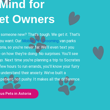
Mind for
Pet Owners
 someone new? That’s tough. We get it. That’s
you want. Our
Mobile Pet Grooming
van parks
oria, so you’re never far. We’ll even text you
on how they’re doing. No surprises. You’ll see
go. Next time you’re planning a trip to Socrates
few hours to run errands, you’ll know your furry
y understand their anxiety. We’ve built a
 patient, not pushy. It makes all the difference.
s Pets in Astoria