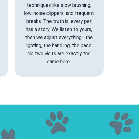
techniques like slow brushing,
low-noise clippers, and frequent
breaks. The truth is, every pet
has a story. We listen to yours,
then we adjust everything—the
lighting, the handling, the pace.
No two visits are exactly the
same here.