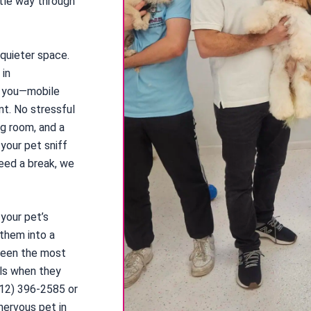
tle way through
 quieter space.
 in
o you—mobile
nt. No stressful
ng room, and a
 your pet sniff
need a break, we
 your pet’s
 them into a
 seen the most
ils when they
212) 396-2585 or
nervous pet in