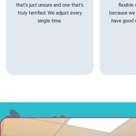
that’s just unsure and one that’s
flexible
truly terrified. We adjust every
because we 
single time.
have good 