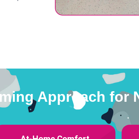
ming Approach for 
At-Home Comfort